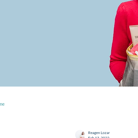
me
Reagen Lozar
Feb 13, 2022