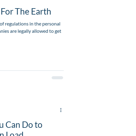
For The Earth
of regulations in the personal
ies are legally allowed to get
u Can Do to
in Load