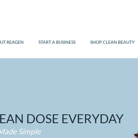
UT REAGEN
START A BUSINESS
SHOP CLEAN BEAUTY
LEAN DOSE EVERYDAY
 Made Simple