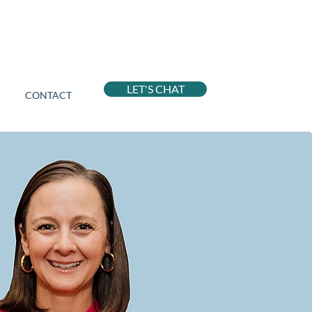
LET'S CHAT
CONTACT