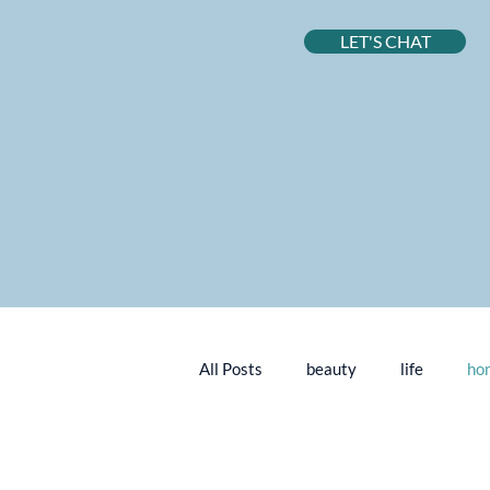
LET'S CHAT
All Posts
beauty
life
ho