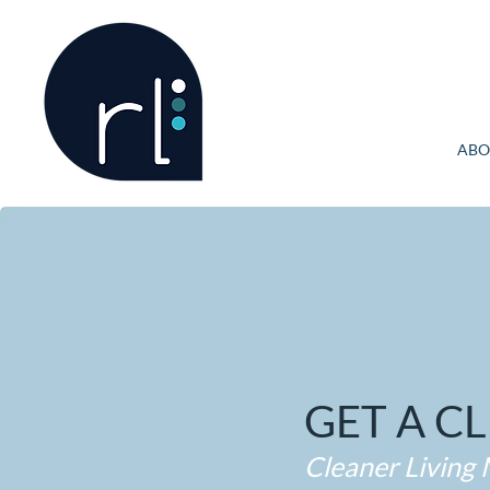
ABO
GET A C
Cleaner Living