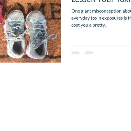
One giant misconception abou
everyday toxin exposures is t
cost you a pretty...