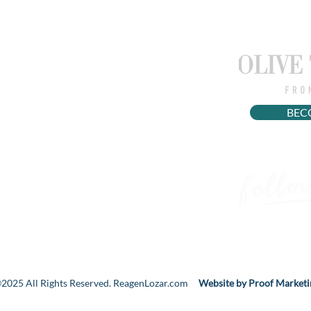
EXTRA STUFF
WOMEN'S HEALTH
WORK WITH ME
BEC
PRIVACY POLICY
2025 All Rights Reserved. ReagenLozar.com
Website by Proof Marketi