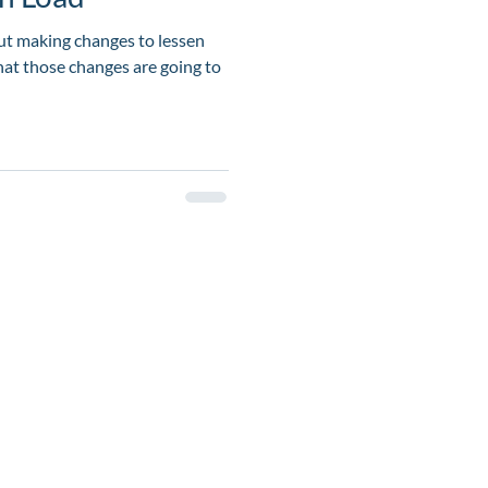
t making changes to lessen
hat those changes are going to