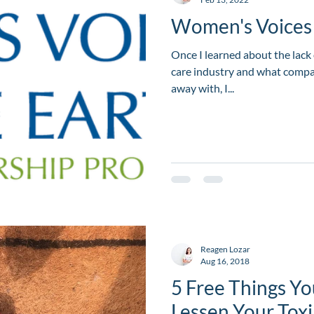
Women's Voices 
Once I learned about the lack 
care industry and what compan
away with, I...
Reagen Lozar
Aug 16, 2018
5 Free Things Yo
Lessen Your Tox