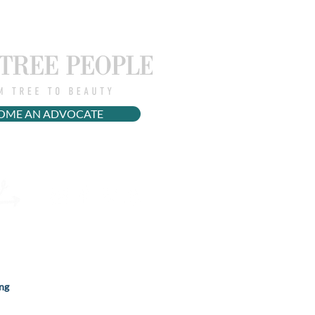
OME AN ADVOCATE
ng