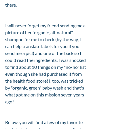
there. 
I will never forget my friend sending me a 
picture of her "organic, all-natural" 
shampoo for me to check (by the way, I 
can help translate labels for you if you 
send me a pic!) and one of the back so I 
could read the ingredients. I was shocked 
to find about 10 things on my "no-no" list 
even though she had purchased it from 
the health food store! I, too, was tricked 
by "organic, green" baby wash and that's 
what got me on this mission seven years 
ago! 
Below, you will find a few of my favorite 