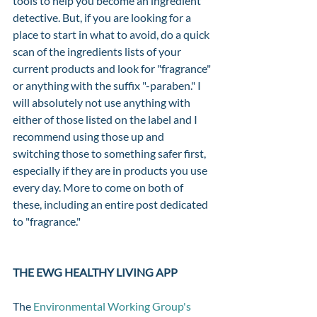
tools to help you become an ingredient 
detective. But, if you are looking for a 
place to start in what to avoid, do a quick 
scan of the ingredients lists of your 
current products and look for "fragrance" 
or anything with the suffix "-paraben." I 
will absolutely not use anything with 
either of those listed on the label and I 
recommend using those up and 
switching those to something safer first, 
especially if they are in products you use 
every day. More to come on both of 
these, including an entire post dedicated 
to "fragrance." 
THE EWG HEALTHY LIVING APP 
The 
Environmental Working Group's 