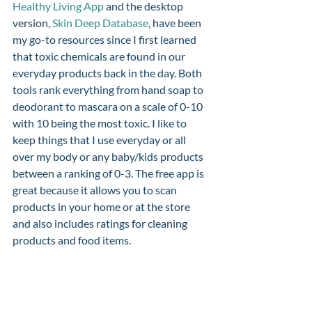
Healthy Living App
 and the desktop 
version, 
Skin Deep Database
, have been 
my go-to resources since I first learned 
that toxic chemicals are found in our 
everyday products back in the day. Both 
tools rank everything from hand soap to 
deodorant to mascara on a scale of 0-10 
with 10 being the most toxic. I like to 
keep things that I use everyday or all 
over my body or any baby/kids products 
between a ranking of 0-3. The free app is 
great because it allows you to scan 
products in your home or at the store 
and also includes ratings for cleaning 
products and food items. 