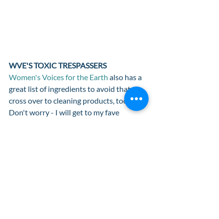
WVE'S TOXIC TRESPASSERS 
Women's Voices for the Earth
 also has a 
great list of ingredients to avoid that 
cross over to cleaning products, too. 
Don't worry - I will get to my fave 
cleaning goods in another post! Check 
out their list of 
Toxic Trespassers
, plus 
tips for how to avoid them, where they 
are found and how they affect our health. 
As with anything, please reach out to me 
if you have any questions about your 
products, ingredients or these tools. I am 