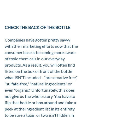
CHECK THE BACK OF THE BOTTLE
Companies have gotten pretty savvy 
with their marketing efforts now that the 
consumer base is becoming more aware 
of toxic chemicals in our everyday 
products. As a result, you will often find 
listed on the box or front of the bottle 
what ISN'T included - "preservative free," 
"sulfate-free," "natural ingredients" or 
even "organic." Unfortunately, this does 
not give us the whole story. You have to 
flip that bottle or box around and take a 
peek at the ingredient list in its entirety 
to be sure a toxin or two isn't hidden in 