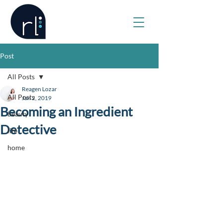
Post
All Posts
Reagen Lozar
All Posts
Jan 2, 2019
Becoming an Ingredient
beauty
Detective
life
home