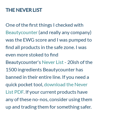
THE NEVER LIST 
One of the first things I checked with 
Beautycounter
 (and really any company) 
was the EWG score and I was pumped to 
find all products in the safe zone. I was 
even more stoked to find 
Beautycounter's 
Never List
 - 20ish of the 
1500 ingredients Beautycounter has 
banned in their entire line. If you need a 
quick pocket tool, 
download the Never 
List PDF
. If your current products have 
any of these no-nos, consider using them 
up and trading them for something safer. 