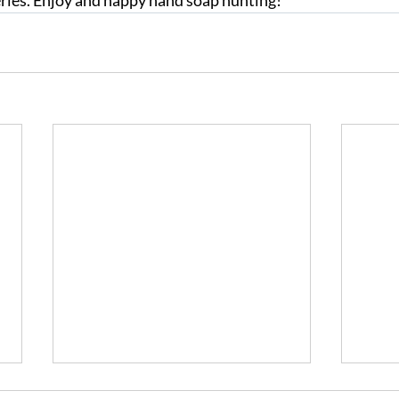
ries. Enjoy and happy hand soap hunting!