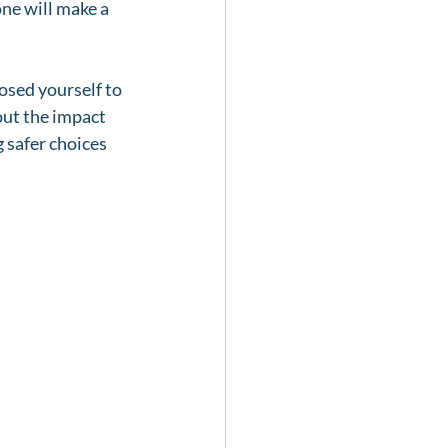
ne will make a 
osed yourself to 
out the impact 
g safer choices 