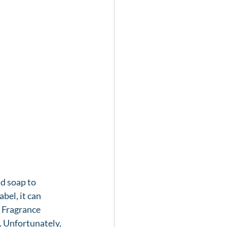
d soap to 
bel, it can 
 Fragrance 
. Unfortunately, 