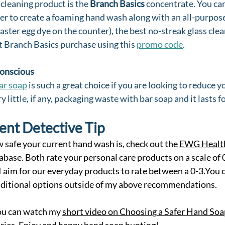
cleaning product is the 
Branch Basics
 concentrate. You can
r to create a foaming hand wash along with an all-purpose 
aster egg dye on the counter), the best no-streak glass clea
st Branch Basics purchase using this 
promo code
.
Conscious
ar soap
 is such a great choice if you are looking to reduce y
y little, if any, packaging waste with bar soap and it lasts fo
ent Detective Tip
w safe your current hand wash is, check out the 
EWG Health
base. Both rate your personal care products on a scale of 
 I aim for our everyday products to rate between a 0-3.You c
additional options outside of my above recommendations.
you can watch my 
short video on Choosing a Safer Hand Soa