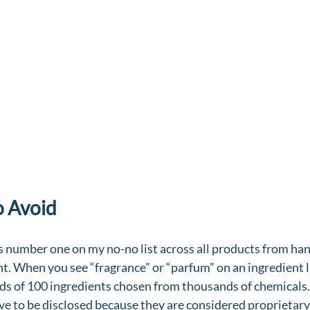
o Avoid
is number one on my no-no list across all products from han
t. When you see “fragrance” or “parfum” on an ingredient la
ds of 100 ingredients chosen from thousands of chemicals.
ve to be disclosed because they are considered proprietary