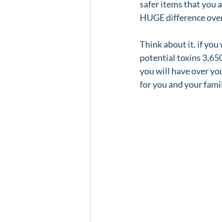
safer items that you 
HUGE difference over
Think about it, if you
potential toxins 3,650
you will have over you
for you and your fami