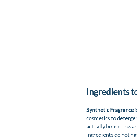
Ingredients t
Synthetic Fragrance
 
cosmetics to detergen
actually house upwar
ingredients do not ha