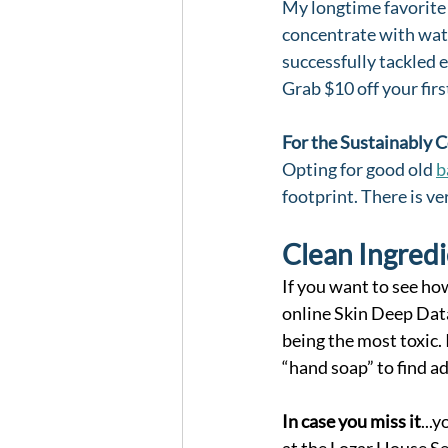
My longtime favorite 
concentrate with wate
successfully tackled e
Grab $10 off your fir
For the Sustainably 
Opting for good old 
b
footprint. There is ver
Clean Ingredi
If you want to see ho
online Skin Deep Data
being the most toxic.
“hand soap” to find 
In case you miss it
...