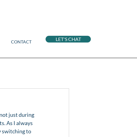
LET'S CHAT
CONTACT
not just during 
s. As I always 
y switching to 