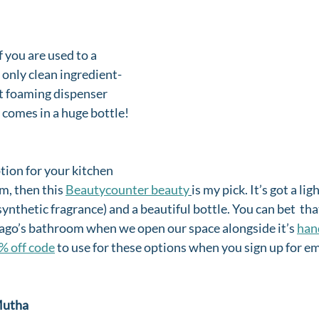
if you are used to a 
 only clean ingredient-
at foaming dispenser 
 comes in a huge bottle! 
tion for your kitchen 
m, then this 
Beautycounter beauty
is my pick. It’s got a li
ynthetic fragrance) and a beautiful bottle. You can bet  tha
irago’s bathroom when we open our space alongside it’s 
han
% off code
 to use for these options when you sign up for em
Mutha 