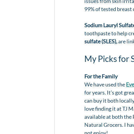
issues from skin irrit
99% of tested breast 
Sodium Lauryl Sulfate
toothpaste to help cre
sulfate (SLES),
 are li
My Picks for 
For the Family
We have used the 
Ev
for years. It’s got gre
can buy it both locally
love finding it at TJ Ma
available at both the
Natural Grocers. I have
not enjoy!