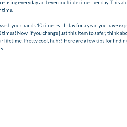
are using everyday and even multiple times per day. This alo
 time. 
 wash your hands 10 times each day for a year, you have exp
 times! Now, if you change just this item to safer, think ab
r lifetime. Pretty cool, huh?!  Here are a few tips for findin
ly: