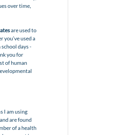
ues over time, 
ates
 are used to 
er you’ve used a 
school days - 
nk you for 
ost of human 
 developmental 
ms I am using 
and are found 
mber of a health 