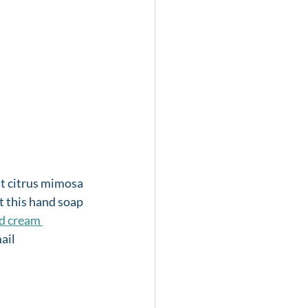
ght citrus mimosa 
t this hand soap 
d cream 
ail 