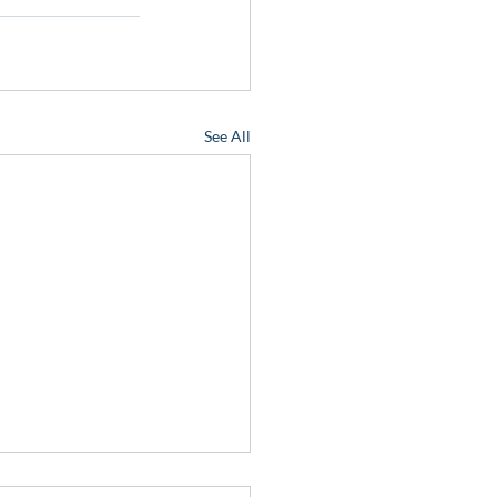
See All