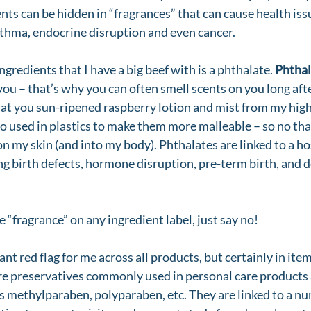
nts can be hidden in “fragrances” that can cause health iss
asthma, endocrine disruption and even cancer. 
gredients that I have a big beef with is a phthalate. 
Phthal
you – that’s why you can often smell scents on you long aft
 at you sun-ripened raspberry lotion and mist from my high 
so used in plastics to make them more malleable – so no tha
on my skin (and into my body). Phthalates are linked to a h
ing birth defects, hormone disruption, pre-term birth, and
ee “fragrance” on any ingredient label, just say no! 
iant red flag for me across all products, but certainly in ite
re preservatives commonly used in personal care products 
as methylparaben, polyparaben, etc. They are linked to a nu