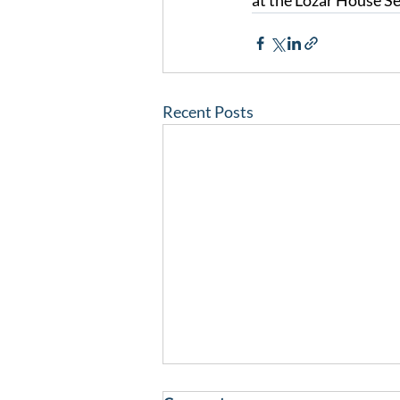
at the Lozar House Se
Recent Posts