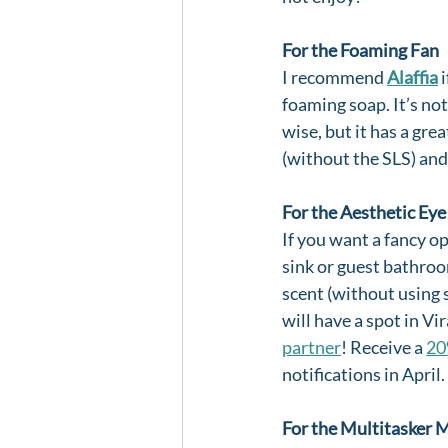
For the Foaming Fan
I recommend 
Alaffia
 
foaming soap. It’s not
wise, but it has a gre
(without the SLS) and
For the Aesthetic Eye
If you want a fancy op
sink or guest bathroo
scent (without using s
will have a spot in V
partner
! Receive a 
20
notifications in April.
For the Multitasker 