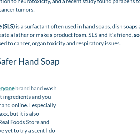
ation to neurotoxicity, and a recent study found parabens to
cancer tumors. 
 (SLS) 
is a surfactant often used in hand soaps, dish soaps 
ate a lather or make a product foam. SLS and it's friend, 
so
nked to cancer, organ toxicity and respiratory issues. 
Safer Hand Soap
eryone
 brand hand wash 
at ingredients and you 
 and online. I especially 
xx, but it is also 
 Real Foods Store and 
 yet to try a scent I do 