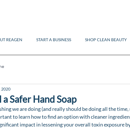
UT REAGEN
START A BUSINESS
SHOP CLEAN BEAUTY
me
, 2020
 a Safer Hand Soap
hing we are doing (and really should be doing all the time, 
rtant to learn how to find an option with cleaner ingredient
gnificant impact in lessening your overall toxin exposure b