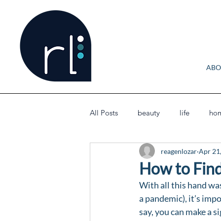
ABO
All Posts
beauty
life
ho
reagenlozar
Apr 21
How to Find
With all this hand was
a pandemic), it’s impo
say, you can make a si