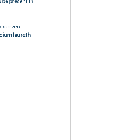
 be present in 
and even 
dium laureth 