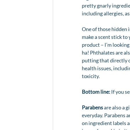
pretty gnarly ingredie
including allergies, 
One of those hidden in
make a scent stick to 
product – I’m looking
ha! Phthalates are al
putting that directly 
health issues, includ
toxicity. 
Bottom line:
 If you s
Parabens
 are also a g
everyday. Parabens a
on ingredient labels 