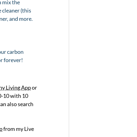
 mix the 
cleaner (this 
ner, and more. 
our carbon 
r forever! 
y Living App
 or 
0-10 with 10 
an also search 
p
 from my Live 